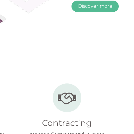
Discover more
Contracting