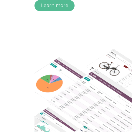
Learn more