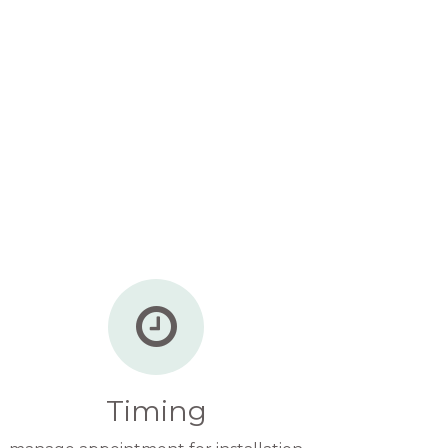
Timing