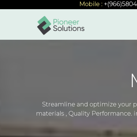
Mobile :
+(966)580
Streamline and optimize your p
materials , Quality Performance.