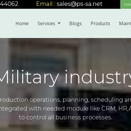
444062
_____
Email :
sales@ps-sa.net
_____
Con
Home
Services
Blogs
Products
Main
Military industr
roduction operations, planning, scheduling a
 integrated with needed module like CRM, HR,
to control all business processes.