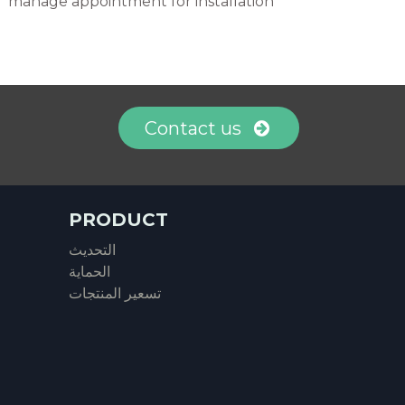
manage appointment for installation
Contact us
PRODUCT
التحديث
الحماية
تسعير المنتجات