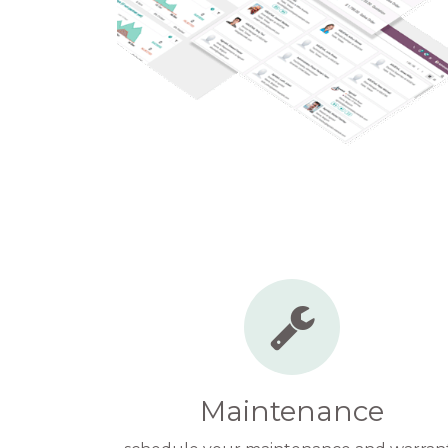
Maintenance