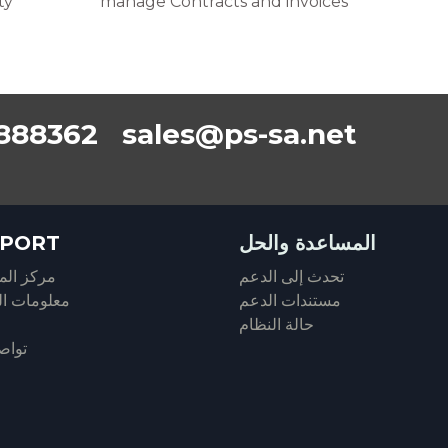
ty
manage Contracts and invoices
888362 sales@ps-sa.net
PORT
المساعدة والحل
المساعدة
تحدث إلى الدعم
ات الحساب
مستندات الدعم
حالة النظام
معنا