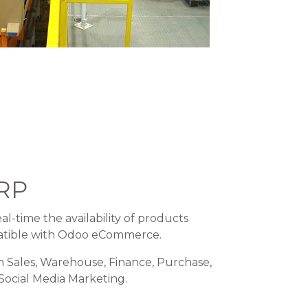
RP
al-time the availability of products
atible with Odoo eCommerce.
h Sales, Warehouse, Finance, Purchase,
 Social Media Marketing.