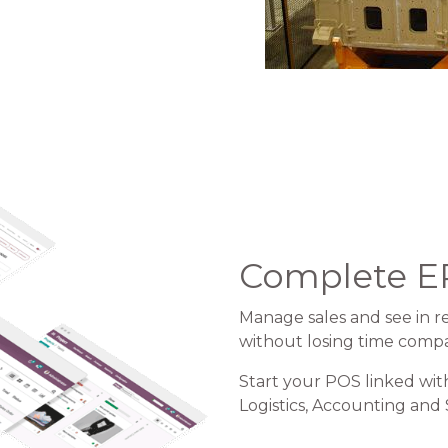
Complete E
Manage sales and see in re
without losing time comp
Start your POS linked wit
Logistics, Accounting and