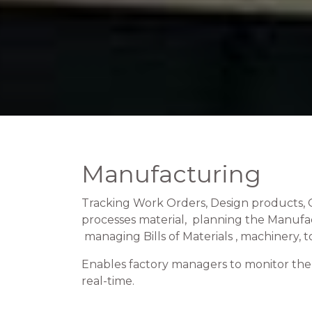
Manufacturing
Tracking Work Orders, Design products, 
processes material, planning the Manufa
managing Bills of Materials , machinery, to
Enables factory managers to monitor the 
real-time.