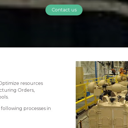
Contact us
Optimize resources
cturing Orders,
ols.
following processes in