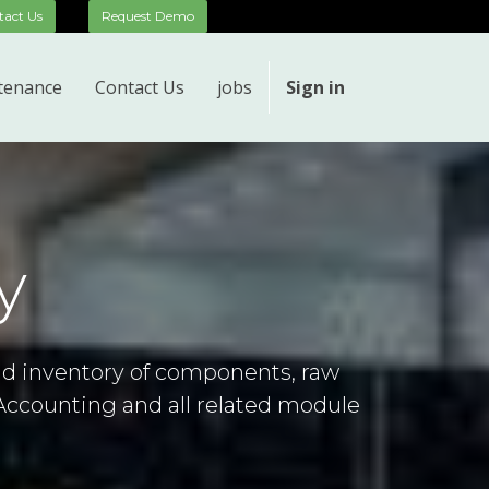
__
tact Us
Request Demo
tenance
Contact Us
jobs
Sign in
y
nd inventory of components, raw
Accounting and all related module