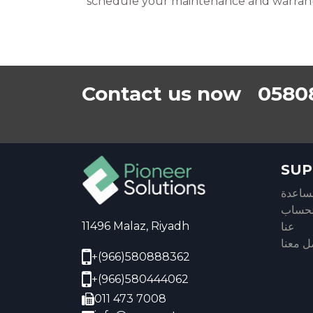
schedule your maintenance and warran
Contact us now 0580
SUP
مركز 
معلوم
11496 Malaz, Riyadh
عنا
تواصل 
+(966)580888362
+(966)580444062
011 473 7008