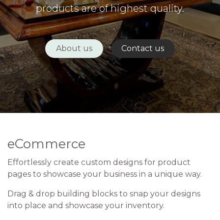
products are of highest quality.
About us
Contact us
eCommerce
Effortlessly create custom designs for product
pages to showcase your business in a unique way.
Drag & drop building blocks to snap your designs
into place and showcase your inventory.