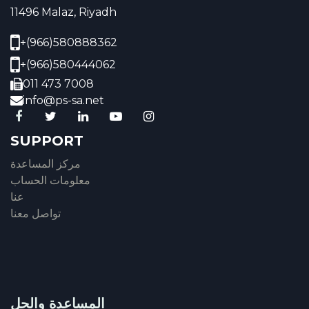
11496 Malaz, Riyadh
+(966)580888362
+(966)580444062
011 473 7008
info@ps-sa.net
SUPPORT
مركز المساعدة
معلومات الحساب
عنا
تواصل معنا
المساعدة والحل