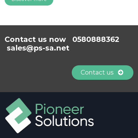
Contact us now 0580888362
sales@ps-sa.net
Contact us