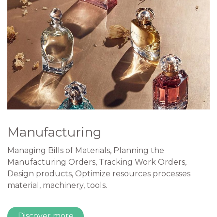
Manufacturing
Managing Bills of Materials, Planning the
Manufacturing Orders, Tracking Work Orders,
Design products, Optimize resources processes
material, machinery, tools.
Discover more