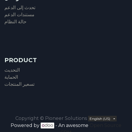
تحدث إلى الدعم
مستندات الدعم
حالة النظام
PRODUCT
التحديث
الحماية
تسعير المنتجات
Copyright ©
Pioneer Solutions
English (US)
Powered by
- An awesome
Open Source