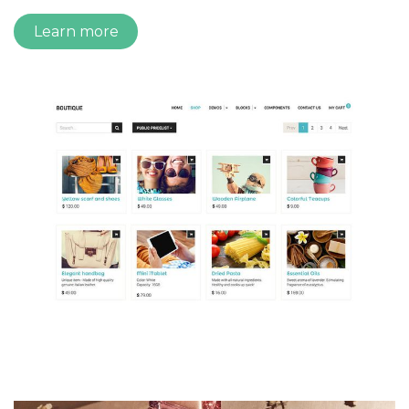
Learn more