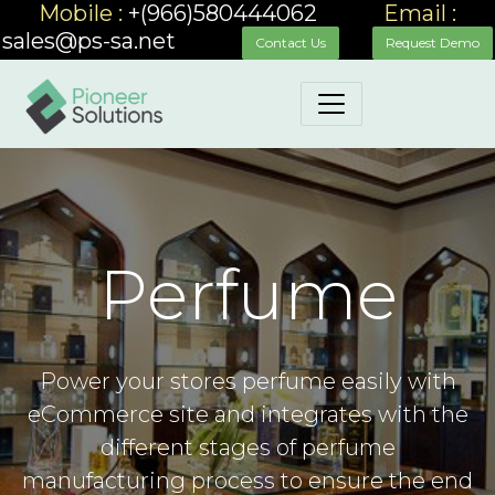
Mobile :
+(966)580444062
_____
Email :
sales@ps-sa.net
_____
__
Contact Us
Request Demo
Perfume
Power your stores perfume easily with
eCommerce site and integrates with the
different stages of perfume
manufacturing process to ensure the end