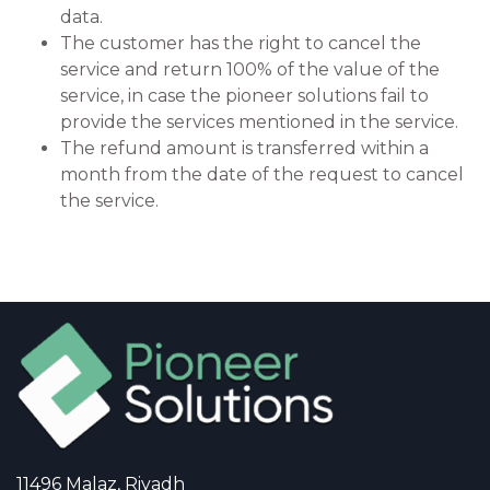
data.
The customer has the right to cancel the
service and return 100% of the value of the
service, in case the pioneer solutions fail to
provide the services mentioned in the service.
The refund amount is transferred within a
month from the date of the request to cancel
the service.
11496 Malaz, Riyadh