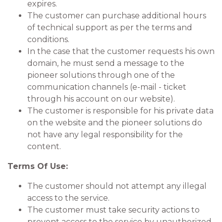
expires.
The customer can purchase additional hours
of technical support as per the terms and
conditions.
In the case that the customer requests his own
domain, he must send a message to the
pioneer solutions through one of the
communication channels (e-mail - ticket
through his account on our website).
The customer is responsible for his private data
on the website and the pioneer solutions do
not have any legal responsibility for the
content.
Terms Of Use:
The customer should not attempt any illegal
access to the service.
The customer must take security actions to
prevent access to the service by unauthorized