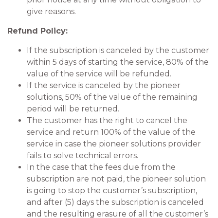
give reasons.
Refund Policy:
If the subscription is canceled by the customer
within 5 days of starting the service, 80% of the
value of the service will be refunded.
If the service is canceled by the pioneer
solutions, 50% of the value of the remaining
period will be returned.
The customer has the right to cancel the
service and return 100% of the value of the
service in case the pioneer solutions provider
fails to solve technical errors.
In the case that the fees due from the
subscription are not paid, the pioneer solution
is going to stop the customer’s subscription,
and after (5) days the subscription is canceled
and the resulting erasure of all the customer’s