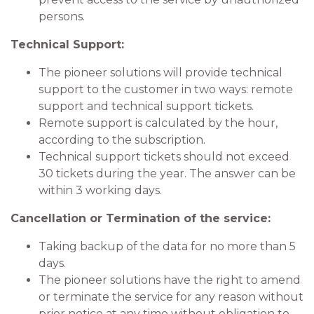
persons.
Technical Support:
The pioneer solutions will provide technical
support to the customer in two ways: remote
support and technical support tickets.
Remote support is calculated by the hour,
according to the subscription.
Technical support tickets should not exceed
30 tickets during the year. The answer can be
within 3 working days.
Cancellation or Termination of the service:
Taking backup of the data for no more than 5
days.
The pioneer solutions have the right to amend
or terminate the service for any reason without
prior notice at any time without obligation to