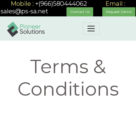
Mobile :
+(966)580444062
_____
Email :
sales@ps-sa.net
_____
__
Contact Us
Request Demo
Terms &
Conditions