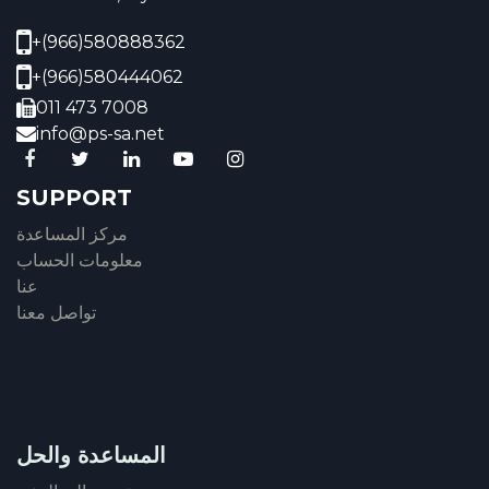
+(966)580888362
+(966)580444062
011 473 7008
info@ps-sa.net
SUPPORT
مركز المساعدة
معلومات الحساب
عنا
تواصل معنا
المساعدة والحل