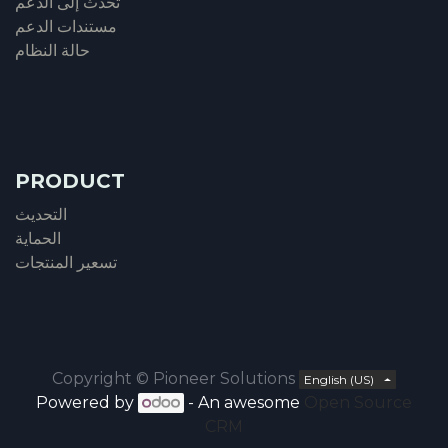
تحدث إلى الدعم
مستندات الدعم
حالة النظام
PRODUCT
التحديث
الحماية
تسعير المنتجات
Copyright ©
Pioneer Solutions
English (US)
Powered by
- An awesome
Open Source
CRM