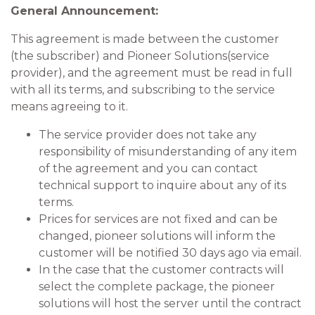
General Announcement:
This agreement is made between the customer
(the subscriber) and Pioneer Solutions(service
provider), and the agreement must be read in full
with all its terms, and subscribing to the service
means agreeing to it.
The service provider does not take any
responsibility of misunderstanding of any item
of the agreement and you can contact
technical support to inquire about any of its
terms.
Prices for services are not fixed and can be
changed, pioneer solutions will inform the
customer will be notified 30 days ago via email.
In the case that the customer contracts will
select the complete package, the pioneer
solutions will host the server until the contract